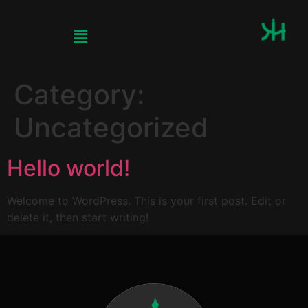
Category:
Uncategorized
Hello world!
Welcome to WordPress. This is your first post. Edit or
delete it, then start writing!