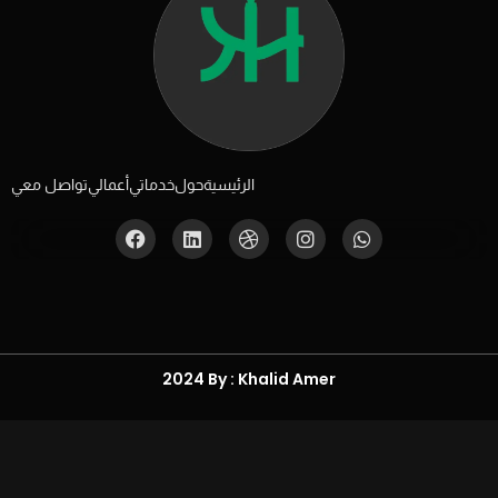
تواصل معي
أعمالي
خدماتي
حول
الرئيسية
2024 By : Khalid Amer